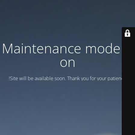
Maintenance mode is
on
Site will be available soon. Thank you for your patience!