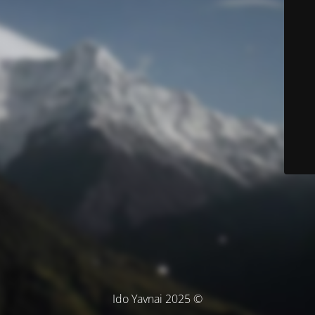
© Ido Yavnai 2025